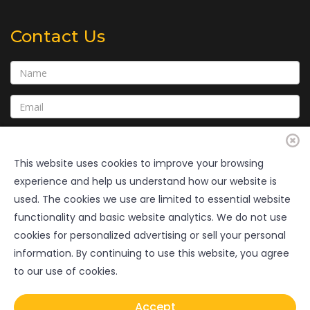
Contact Us
This website uses cookies to improve your browsing
experience and help us understand how our website is
used. The cookies we use are limited to essential website
functionality and basic website analytics. We do not use
cookies for personalized advertising or sell your personal
Submit
information. By continuing to use this website, you agree
to our use of cookies.
Copyright © 2020 • GulfCoastConsultingInc.com • All Rights
Accept