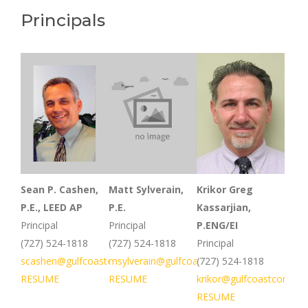
Principals
Sean P. Cashen,
Matt Sylverain,
Krikor Greg
P.E., LEED AP
P.E.
Kassarjian,
Principal
Principal
P.ENG/EI
(727) 524-1818
(727) 524-1818
Principal
scashen@gulfcoastconsultinginc.com
msylverain@gulfcoastconsultinginc.com
(727) 524-1818
RESUME
RESUME
krikor@gulfcoastconsult
RESUME