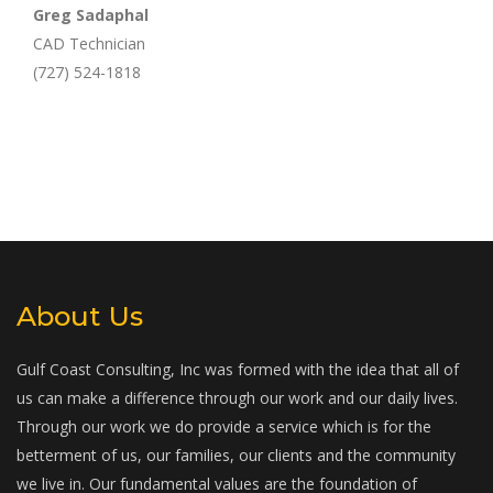
Greg Sadaphal
CAD Technician
(727) 524-1818
About Us
Gulf Coast Consulting, Inc was formed with the idea that all of
us can make a difference through our work and our daily lives.
Through our work we do provide a service which is for the
betterment of us, our families, our clients and the community
we live in. Our fundamental values are the foundation of