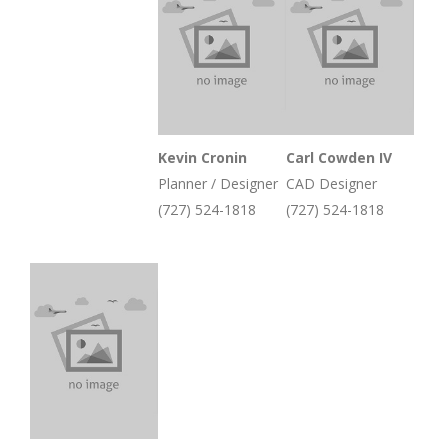
Kevin Cronin
Carl Cowden IV
Planner / Designer
CAD Designer
(727) 524-1818
(727) 524-1818