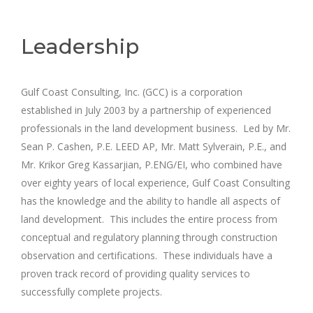
Leadership
Gulf Coast Consulting, Inc. (GCC) is a corporation
established in July 2003 by a partnership of experienced
professionals in the land development business. Led by Mr.
Sean P. Cashen, P.E. LEED AP, Mr. Matt Sylverain, P.E., and
Mr. Krikor Greg Kassarjian, P.ENG/EI, who combined have
over eighty years of local experience, Gulf Coast Consulting
has the knowledge and the ability to handle all aspects of
land development. This includes the entire process from
conceptual and regulatory planning through construction
observation and certifications. These individuals have a
proven track record of providing quality services to
successfully complete projects.