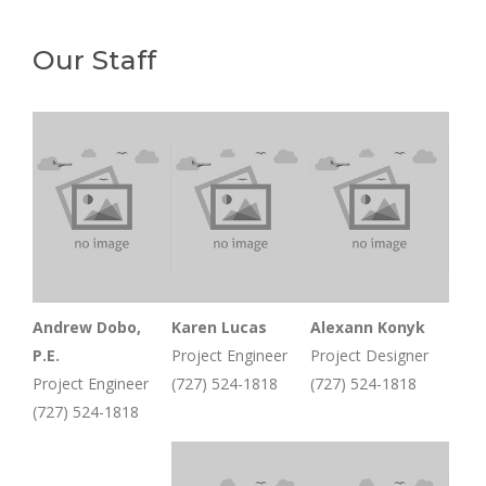
Our Staff
Andrew Dobo,
Karen Lucas
Alexann Konyk
P.E.
Project Engineer
Project Designer
Project Engineer
(727) 524-1818
(727) 524-1818
(727) 524-1818