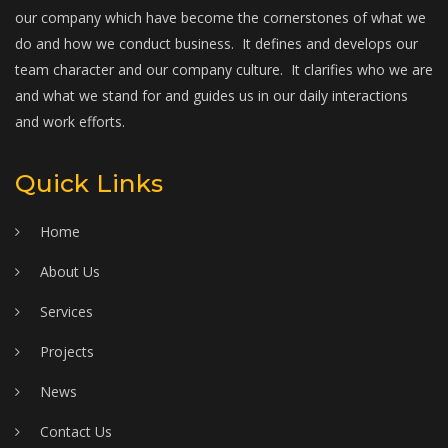
our company which have become the cornerstones of what we
do and how we conduct business. It defines and develops our
team character and our company culture. It clarifies who we are
and what we stand for and guides us in our daily interactions
and work efforts.
Quick Links
Home
About Us
Services
Projects
News
Contact Us